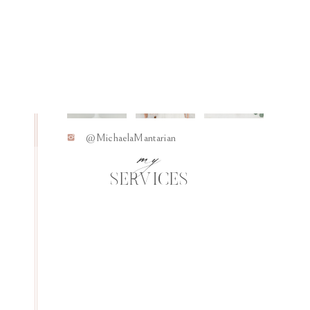
Living Intentionally
06
my
@MichaelaMantarian
SERVICES