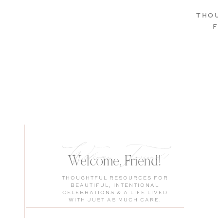
THO
Welcome, Friend!
Welcome, Friend!
THOUGHTFUL RESOURCES FOR
BEAUTIFUL, INTENTIONAL
CELEBRATIONS & A LIFE LIVED
WITH JUST AS MUCH CARE.