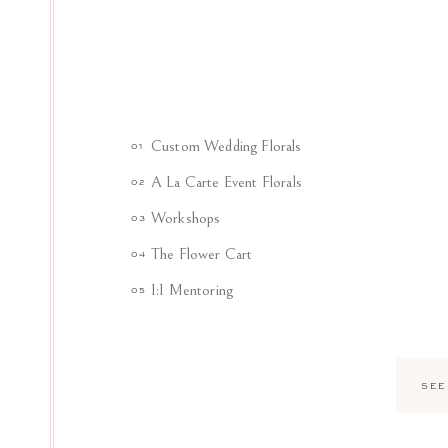
Custom Wedding Florals
01
A La Carte Event Florals
02
Workshops
03
The Flower Cart
04
1:1 Mentoring
05
SEE