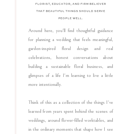
FLORIST, EDUCATOR, AND FIRM BELIEVER
THAT BEAUTIFUL THINGS SHOULD SERVE
PEOPLE WELL.
Around here, you'll find thoughtful guidance
for planning a wedding that feels meaningful,
garden-inspired floral design and real
celebrations, honest conversations about
building a sustainable floral business, and
glimpses of a life I'm learning to live a little
more intentionally.
Think of this as a collection of the things I've
learned from years spent behind the scenes of
weddings, around flower-filled worktables, and
in the ordinary moments that shape how I see