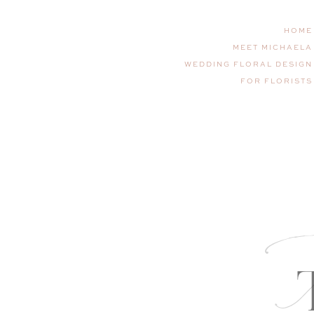
HOME
MEET MICHAELA
WEDDING FLORAL DESIGN
FOR FLORISTS
T