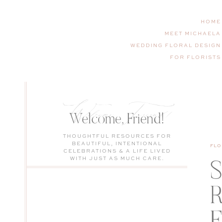
HOME
MEET MICHAELA
WEDDING FLORAL DESIGN
FOR FLORISTS
Welcome, Friend!
Welcome, Friend!
THOUGHTFUL RESOURCES FOR
BEAUTIFUL, INTENTIONAL
FLO
CELEBRATIONS & A LIFE LIVED
WITH JUST AS MUCH CARE.
S
R