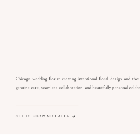
Chicago wedding florist creating intentional floral design and th
genuine care, seamless collaboration, and beautifully personal celebr
GET TO KNOW MICHAELA