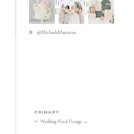
Thoughtfully Designed
Floral Experiences
Y
@MichaelaMantarian
PRIMARY
Wedding Floral Design →
01