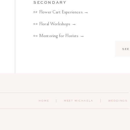
SECONDARY
Flower Cart Experiences →
02
Floral Workshops →
03
Mentoring for Florists →
04
SEE
HOME
|
MEET MICHAELA
| WEDDINGS