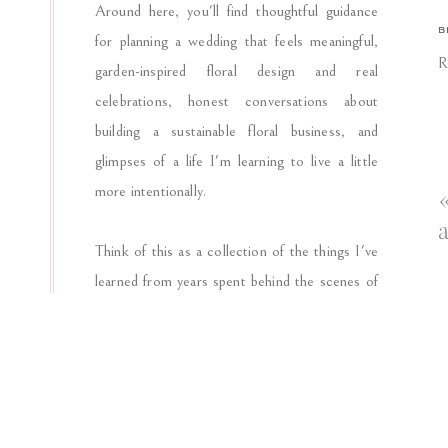
Around here, you'll find thoughtful guidance
O
B
for planning a wedding that feels meaningful,
F
R
garden-inspired floral design and real
“
celebrations, honest conversations about
building a sustainable floral business, and
glimpses of a life I'm learning to live a little
A
more intentionally.
b
a
i
Think of this as a collection of the things I've
learned from years spent behind the scenes of
T
weddings, around flower-filled worktables, and
n
in the ordinary moments that shape how I see
E
beauty, hospitality, and celebration.
s
p
I'm glad you're here. Pour the coffee and stay