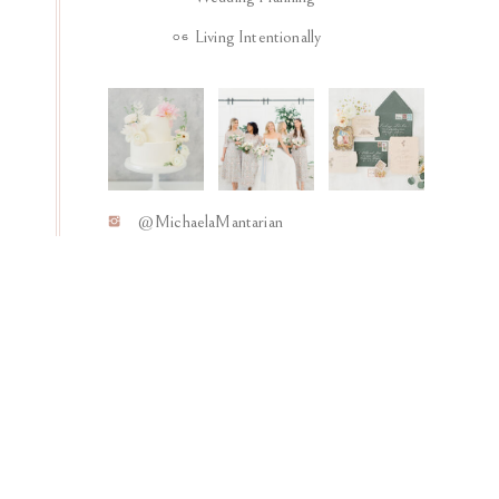
Living Intentionally
06
@MichaelaMantarian