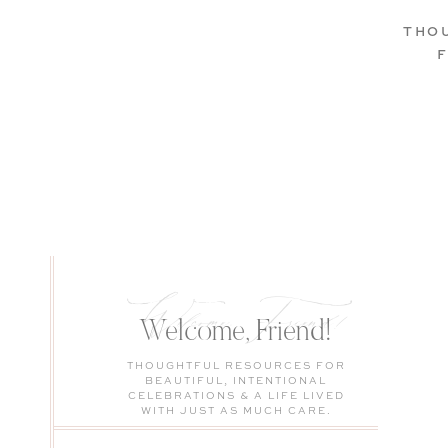
THO
Welcome, Friend!
Welcome, Friend!
THOUGHTFUL RESOURCES FOR
BEAUTIFUL, INTENTIONAL
CELEBRATIONS & A LIFE LIVED
WITH JUST AS MUCH CARE.