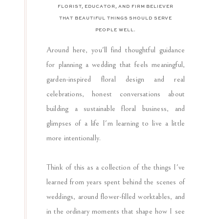
FLORIST, EDUCATOR, AND FIRM BELIEVER
THAT BEAUTIFUL THINGS SHOULD SERVE
PEOPLE WELL.
Around here, you'll find thoughtful guidance
for planning a wedding that feels meaningful,
garden-inspired floral design and real
celebrations, honest conversations about
building a sustainable floral business, and
glimpses of a life I'm learning to live a little
more intentionally.
Think of this as a collection of the things I've
learned from years spent behind the scenes of
weddings, around flower-filled worktables, and
in the ordinary moments that shape how I see