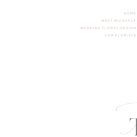
HOME
MEET MICHAELA
WEDDING FLORAL DESIGN
FOR FLORISTS
T