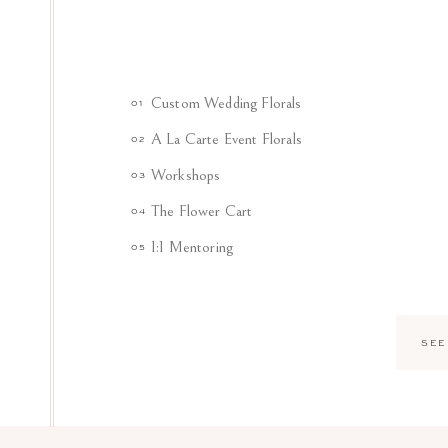
Custom Wedding Florals
01
A La Carte Event Florals
02
Workshops
03
The Flower Cart
04
1:1 Mentoring
05
SEE