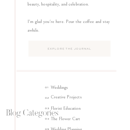
beauty, hospitality, and celebration.
I'm glad you're here. Pour the coffee and stay
awhile.
Search
for:
Weddings
01
Creative Projects
02
Florist Education
03
Blog Categories
The Flower Cart
04
Wedding Planning
05