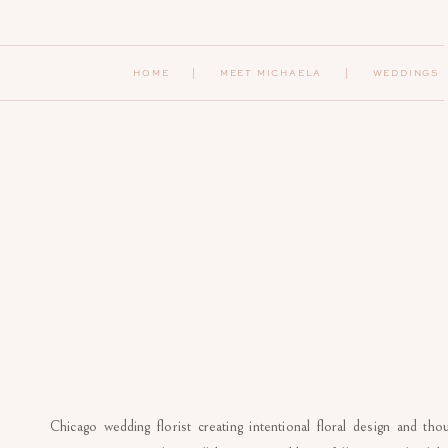
HOME
|
MEET MICHAELA
| WEDDINGS
Chicago wedding florist creating intentional floral design and th